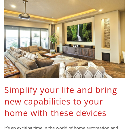
Simplify your life and bring
new capabilities to your
home with these devices
It’s an exciting time in the world of home automation and