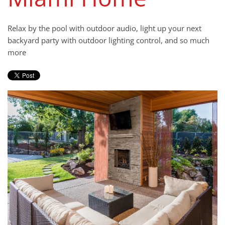
news
We
and
are
Relax by the pool with outdoor audio, light up your next
events.
here
backyard party with outdoor lighting control, and so much
to
more
answer
any
questions
you
might
have
or
assist
you
with
a
project.