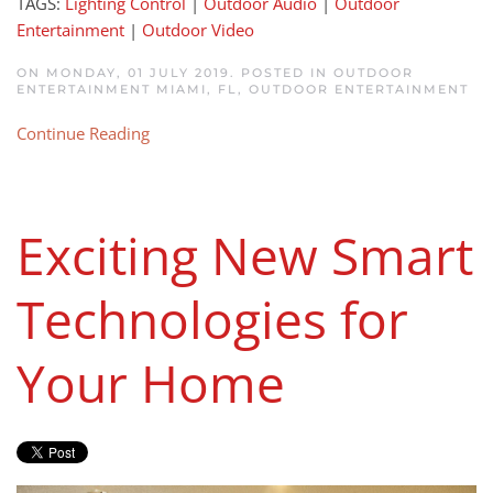
TAGS:
Lighting Control
|
Outdoor Audio
|
Outdoor
Entertainment
|
Outdoor Video
ON MONDAY, 01 JULY 2019. POSTED IN
OUTDOOR
ENTERTAINMENT MIAMI, FL
,
OUTDOOR ENTERTAINMENT
Continue Reading
Exciting New Smart
Technologies for
Your Home