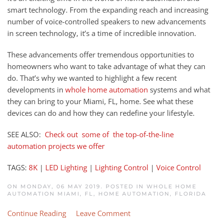
smart technology. From the expanding reach and increasing
number of voice-controlled speakers to new advancements
in screen technology, it’s a time of incredible innovation.
These advancements offer tremendous opportunities to
homeowners who want to take advantage of what they can
do. That’s why we wanted to highlight a few recent
developments in
whole home automation
systems and what
they can bring to your Miami, FL
,
home.
S
ee what these
devices can do and how they can redefine your lifestyle.
SEE ALSO:
Check out some of the top-of-the-line
automation projects we offer
TAGS:
8K
|
LED Lighting
|
Lighting Control
|
Voice Control
ON MONDAY, 06 MAY 2019. POSTED IN
WHOLE HOME
AUTOMATION MIAMI, FL
,
HOME AUTOMATION, FLORIDA
Continue Reading
Leave Comment