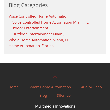
Blog Categories
Voice Controlled Home Automation
Voice Controlled Home Automation Miami FL
Outdoor Entertainment
Outdoor Entertainment Miami, FL
Whole Home Automation Miami, FL
Home Automation, Florida
Home
Smart Home Automation
Audio/Video
Blog
Sitemap
Mulitmedia Innovations