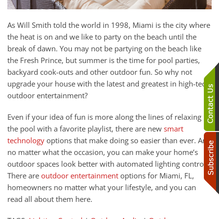
As Will Smith
told
the world in 1998, Miami is the city where
the heat is on and we like t
o party on the beach
until the
break of dawn.
You may not be partying on the beach like
the Fresh Prince, but summer is the time for pool parties,
backyard cook-outs and other outdoor fun.
So why not
upgrade your house with the latest and greatest in high-tech
outdoor entertainment?
Even if your idea of fun is more along the lines of relaxing by
the pool with a favorite playlist, there are new
smart
technology
options that
make doing so easier than ever. And
no matter what the occasion, you can make your home’s
outdoor spaces look better with automated lighting control.
There are
outdoor entertainment
options for Miami, FL,
homeowners no matter what your lifestyle, and you can
read all about them here.