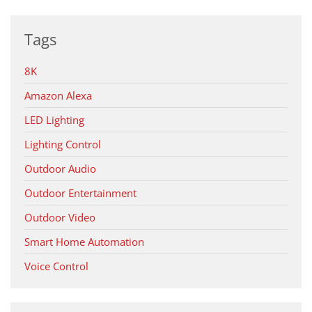
Tags
8K
Amazon Alexa
LED Lighting
Lighting Control
Outdoor Audio
Outdoor Entertainment
Outdoor Video
Smart Home Automation
Voice Control